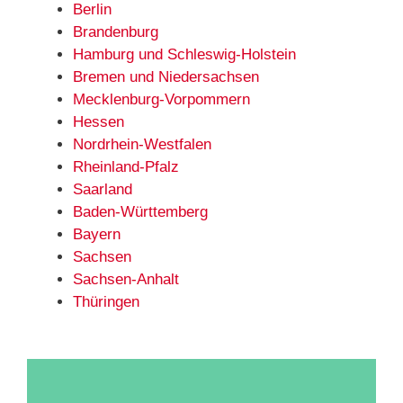
Berlin
Brandenburg
Hamburg und Schleswig-Holstein
Bremen und Niedersachsen
Mecklenburg-Vorpommern
Hessen
Nordrhein-Westfalen
Rheinland-Pfalz
Saarland
Baden-Württemberg
Bayern
Sachsen
Sachsen-Anhalt
Thüringen