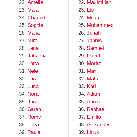
Amelie
Maximilian
Maja
Lio
Charlotte
Milan
Sophie
Mohammed
Malia
Jonah
Mira
Jannis
Lena
Samuel
Johanna
David
Lotta
Moritz
Nele
Max
Lara
Mats
Luna
Karl
Nora
Adam
Juna
Aaron
Sarah
Raphael
Romy
Emilio
Thea
Alexander
Paula
Linus