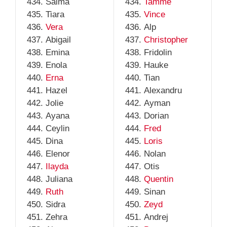
Salma
Tamme
Tiara
Vince
Vera
Alp
Abigail
Christopher
Emina
Fridolin
Enola
Hauke
Erna
Tian
Hazel
Alexandru
Jolie
Ayman
Ayana
Dorian
Ceylin
Fred
Dina
Loris
Elenor
Nolan
Ilayda
Otis
Juliana
Quentin
Ruth
Sinan
Sidra
Zeyd
Zehra
Andrej