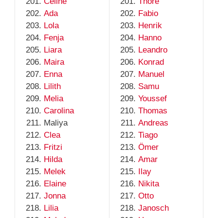
Celine
Thore
Ada
Fabio
Lola
Henrik
Fenja
Hanno
Liara
Leandro
Maira
Konrad
Enna
Manuel
Lilith
Samu
Melia
Youssef
Carolina
Thomas
Maliya
Andreas
Clea
Tiago
Fritzi
Ömer
Hilda
Amar
Melek
Ilay
Elaine
Nikita
Jonna
Otto
Lilia
Janosch