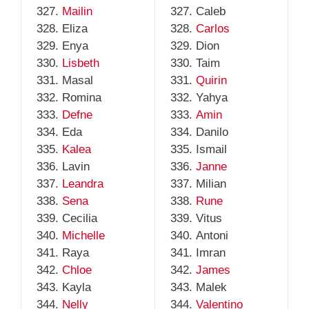
Mailin
Caleb
Eliza
Carlos
Enya
Dion
Lisbeth
Taim
Masal
Quirin
Romina
Yahya
Defne
Amin
Eda
Danilo
Kalea
Ismail
Lavin
Janne
Leandra
Milian
Sena
Rune
Cecilia
Vitus
Michelle
Antoni
Raya
Imran
Chloe
James
Kayla
Malek
Nelly
Valentino