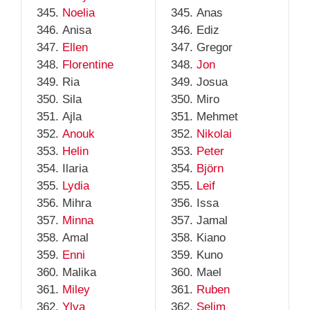
Noelia
Anas
Anisa
Ediz
Ellen
Gregor
Florentine
Jon
Ria
Josua
Sila
Miro
Ajla
Mehmet
Anouk
Nikolai
Helin
Peter
Ilaria
Björn
Lydia
Leif
Mihra
Issa
Minna
Jamal
Amal
Kiano
Enni
Kuno
Malika
Mael
Miley
Ruben
Ylva
Selim