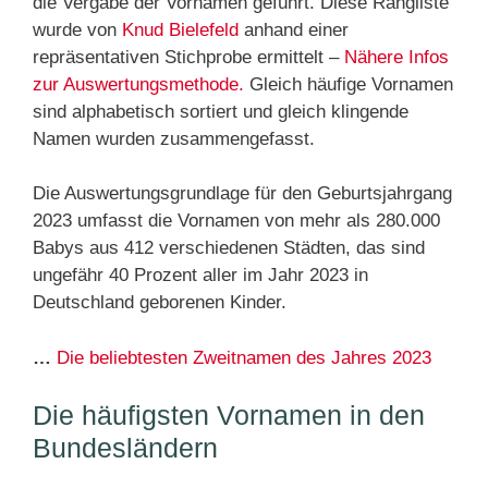
die Vergabe der Vornamen geführt. Diese Rangliste
wurde von
Knud Bielefeld
anhand einer
repräsentativen Stichprobe ermittelt –
Nähere Infos
zur Auswertungsmethode.
Gleich häufige Vornamen
sind alphabetisch sortiert und gleich klingende
Namen wurden zusammengefasst.
Die Auswertungsgrundlage für den Geburtsjahrgang
2023 umfasst die Vornamen von mehr als 280.000
Babys aus 412 verschiedenen Städten, das sind
ungefähr 40 Prozent aller im Jahr 2023 in
Deutschland geborenen Kinder.
…
Die beliebtesten Zweitnamen des Jahres 2023
Die häufigsten Vornamen in den
Bundesländern