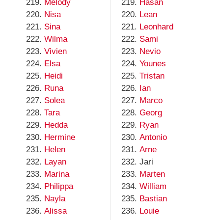
Melody
Hasan
Nisa
Lean
Sina
Leonhard
Wilma
Sami
Vivien
Nevio
Elsa
Younes
Heidi
Tristan
Runa
Ian
Solea
Marco
Tara
Georg
Hedda
Ryan
Hermine
Antonio
Helen
Arne
Layan
Jari
Marina
Marten
Philippa
William
Nayla
Bastian
Alissa
Louie