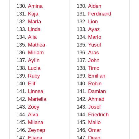
Amina
Aiden
Kaja
Ferdinand
Marla
Lion
Linda
Ayaz
Alia
Marlo
Mathea
Yusuf
Miriam
Aras
Aylin
John
Lucia
Timo
Ruby
Emilian
Elif
Robin
Linnea
Damian
Mariella
Ahmad
Zoey
Josef
Alva
Friedrich
Milana
Mailo
Zeynep
Omar
Eliana
Dean