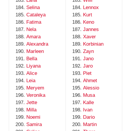
Lana
Willi
Selina
Lennox
Cataleya
Kurt
Fatima
Keno
Nela
Jannes
Amara
Xaver
Alexandra
Korbinian
Marleen
Zayn
Bella
Jano
Liyana
Jaro
Alice
Piet
Leia
Ahmet
Meryem
Alessio
Veronika
Musa
Jette
Kalle
Milla
Ivan
Noemi
Dario
Samira
Martin