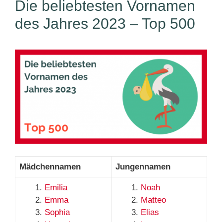
Die beliebtesten Vornamen
des Jahres 2023 – Top 500
Mädchennamen
Jungennamen
Emilia
Noah
Emma
Matteo
Sophia
Elias