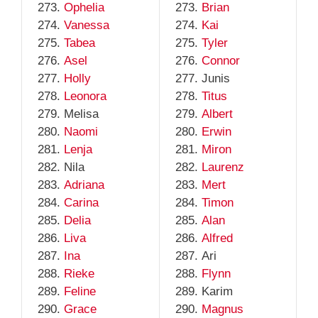
Ophelia
Brian
Vanessa
Kai
Tabea
Tyler
Asel
Connor
Holly
Junis
Leonora
Titus
Melisa
Albert
Naomi
Erwin
Lenja
Miron
Nila
Laurenz
Adriana
Mert
Carina
Timon
Delia
Alan
Liva
Alfred
Ina
Ari
Rieke
Flynn
Feline
Karim
Grace
Magnus