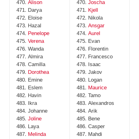
Alison
Joscha
Darya
Kjell
Eloise
Nikola
Hazal
Ansgar
Penelope
Aurel
Verena
Evan
Wanda
Florentin
Almira
Francesco
Camilla
Isaac
Dorothea
Jakov
Emine
Logan
Eslem
Maurice
Havin
Tamo
Ikra
Alexandros
Johanne
Arik
Joline
Bene
Laya
Casper
Melinda
Mahdi