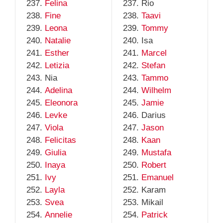
Felina
Rio
Fine
Taavi
Leona
Tommy
Natalie
Isa
Esther
Marcel
Letizia
Stefan
Nia
Tammo
Adelina
Wilhelm
Eleonora
Jamie
Levke
Darius
Viola
Jason
Felicitas
Kaan
Giulia
Mustafa
Inaya
Robert
Ivy
Emanuel
Layla
Karam
Svea
Mikail
Annelie
Patrick