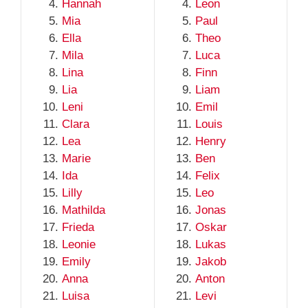
Hannah
Leon
Mia
Paul
Ella
Theo
Mila
Luca
Lina
Finn
Lia
Liam
Leni
Emil
Clara
Louis
Lea
Henry
Marie
Ben
Ida
Felix
Lilly
Leo
Mathilda
Jonas
Frieda
Oskar
Leonie
Lukas
Emily
Jakob
Anna
Anton
Luisa
Levi