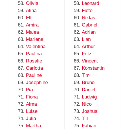
Olivia
Leonard
Alina
Fiete
Elli
Niklas
Amira
Gabriel
Malea
Adrian
Marlene
Lian
Valentina
Arthur
Paulina
Fritz
Rosalie
Vincent
Carlotta
Konstantin
Pauline
Tim
Josephine
Bruno
Pia
Daniel
Fiona
Ludwig
Alma
Nico
Luise
Joshua
Julia
Till
Martha
Fabian