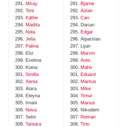
Miray
Bjarne
Toni
Aslan
Käthe
Can
Madita
Darian
Nola
Edgar
Jella
Alparslan
Palina
Lijan
Eliz
Marvin
Evelina
Ares
Kiana
Mahir
Smilla
Eduard
Xenia
Markus
Alara
Mike
Eleyna
Timur
Imani
Marius
Nova
Nikodem
Selin
Roman
Tamara
Tino