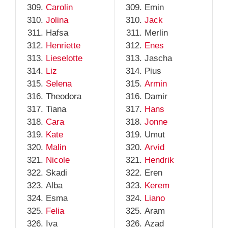
Carolin
Emin
Jolina
Jack
Hafsa
Merlin
Henriette
Enes
Lieselotte
Jascha
Liz
Pius
Selena
Armin
Theodora
Damir
Tiana
Hans
Cara
Jonne
Kate
Umut
Malin
Arvid
Nicole
Hendrik
Skadi
Eren
Alba
Kerem
Esma
Liano
Felia
Aram
Iva
Azad