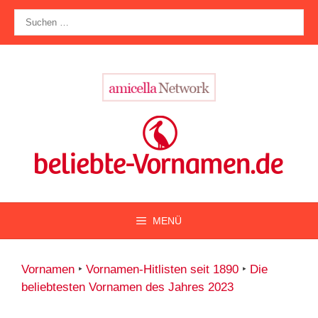
Zum
Suche
Inhalt
nach:
springen
MENÜ
Vornamen
‣
Vornamen-Hitlisten seit 1890
‣
Die
beliebtesten Vornamen des Jahres 2023