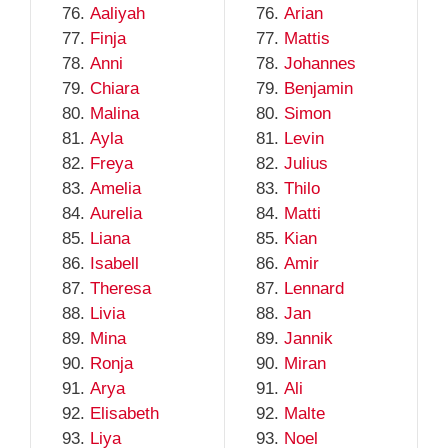
Aaliyah
Arian
Finja
Mattis
Anni
Johannes
Chiara
Benjamin
Malina
Simon
Ayla
Levin
Freya
Julius
Amelia
Thilo
Aurelia
Matti
Liana
Kian
Isabell
Amir
Theresa
Lennard
Livia
Jan
Mina
Jannik
Ronja
Miran
Arya
Ali
Elisabeth
Malte
Liya
Noel