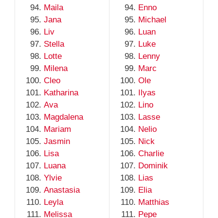
Maila
Enno
Jana
Michael
Liv
Luan
Stella
Luke
Lotte
Lenny
Milena
Marc
Cleo
Ole
Katharina
Ilyas
Ava
Lino
Magdalena
Lasse
Mariam
Nelio
Jasmin
Nick
Lisa
Charlie
Luana
Dominik
Ylvie
Lias
Anastasia
Elia
Leyla
Matthias
Melissa
Pepe