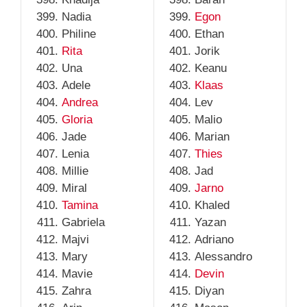
Nadia
Egon
Philine
Ethan
Rita
Jorik
Una
Keanu
Adele
Klaas
Andrea
Lev
Gloria
Malio
Jade
Marian
Lenia
Thies
Millie
Jad
Miral
Jarno
Tamina
Khaled
Gabriela
Yazan
Majvi
Adriano
Mary
Alessandro
Mavie
Devin
Zahra
Diyan