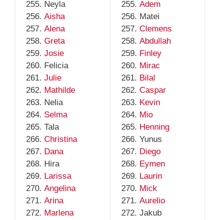
Neyla
Adem
Aisha
Matei
Alena
Clemens
Greta
Abdullah
Josie
Finley
Felicia
Mirac
Julie
Bilal
Mathilde
Caspar
Nelia
Kevin
Selma
Mio
Tala
Henning
Christina
Yunus
Dana
Diego
Hira
Eymen
Larissa
Laurin
Angelina
Mick
Arina
Aurelio
Marlena
Jakub