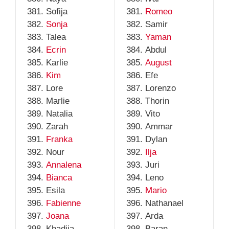
Sofija
Romeo
Sonja
Samir
Talea
Yaman
Ecrin
Abdul
Karlie
August
Kim
Efe
Lore
Lorenzo
Marlie
Thorin
Natalia
Vito
Zarah
Ammar
Franka
Dylan
Nour
Ilja
Annalena
Juri
Bianca
Leno
Esila
Mario
Fabienne
Nathanael
Joana
Arda
Khadija
Baran