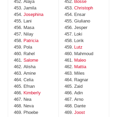
Alaya
Bosse
Jamila
Christoph
Josephina
Ensar
Lani
Giuliano
Masa
Jesper
Nilay
Loki
Patricia
Lorik
Pola
Lutz
Rahel
Mahmoud
Salome
Maleo
Alisha
Mattia
Amine
Miles
Celia
Ragnar
Efnan
Zaid
Kimberly
Adin
Nea
Arno
Neva
Dante
Phoebe
Joost