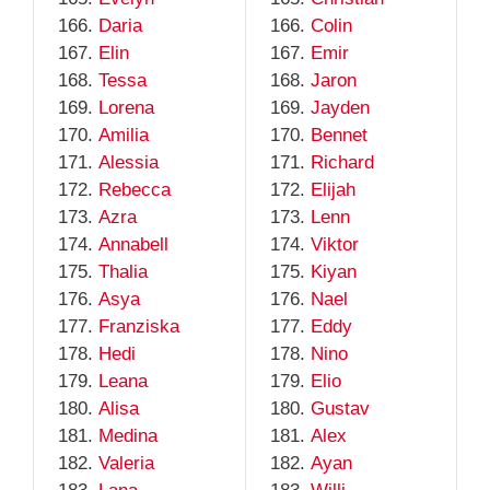
Daria
Colin
Elin
Emir
Tessa
Jaron
Lorena
Jayden
Amilia
Bennet
Alessia
Richard
Rebecca
Elijah
Azra
Lenn
Annabell
Viktor
Thalia
Kiyan
Asya
Nael
Franziska
Eddy
Hedi
Nino
Leana
Elio
Alisa
Gustav
Medina
Alex
Valeria
Ayan