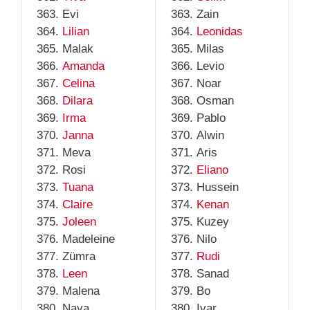
Evi
Zain
Lilian
Leonidas
Malak
Milas
Amanda
Levio
Celina
Noar
Dilara
Osman
Irma
Pablo
Janna
Alwin
Meva
Aris
Rosi
Eliano
Tuana
Hussein
Claire
Kenan
Joleen
Kuzey
Madeleine
Nilo
Zümra
Rudi
Leen
Sanad
Malena
Bo
Naya
Ivar