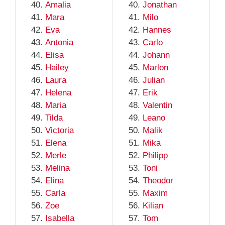
Amalia
Jonathan
Mara
Milo
Eva
Hannes
Antonia
Carlo
Elisa
Johann
Hailey
Marlon
Laura
Julian
Helena
Erik
Maria
Valentin
Tilda
Leano
Victoria
Malik
Elena
Mika
Merle
Philipp
Melina
Toni
Elina
Theodor
Carla
Maxim
Zoe
Kilian
Isabella
Tom