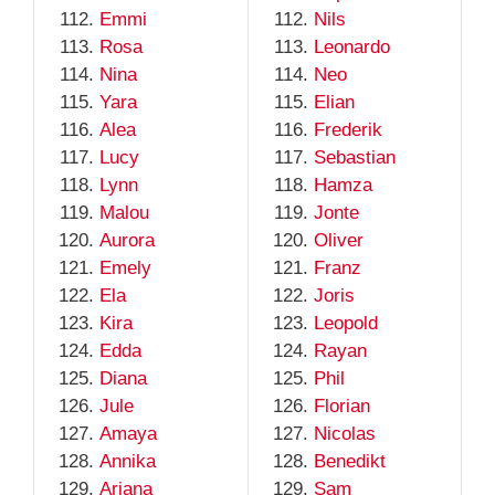
Emmi
Nils
Rosa
Leonardo
Nina
Neo
Yara
Elian
Alea
Frederik
Lucy
Sebastian
Lynn
Hamza
Malou
Jonte
Aurora
Oliver
Emely
Franz
Ela
Joris
Kira
Leopold
Edda
Rayan
Diana
Phil
Jule
Florian
Amaya
Nicolas
Annika
Benedikt
Ariana
Sam