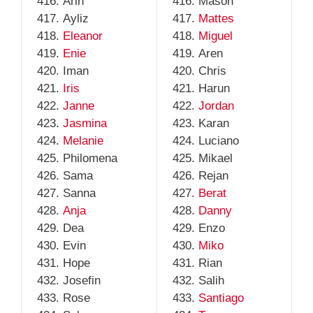
Arin
Mason
Ayliz
Mattes
Eleanor
Miguel
Enie
Aren
Iman
Chris
Iris
Harun
Janne
Jordan
Jasmina
Karan
Melanie
Luciano
Philomena
Mikael
Sama
Rejan
Sanna
Berat
Anja
Danny
Dea
Enzo
Evin
Miko
Hope
Rian
Josefin
Salih
Rose
Santiago