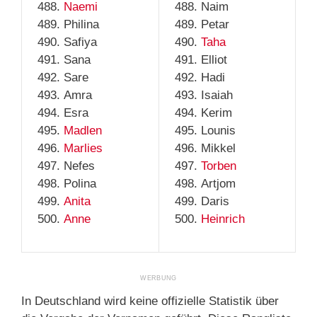
Naemi
Naim
Philina
Petar
Safiya
Taha
Sana
Elliot
Sare
Hadi
Amra
Isaiah
Esra
Kerim
Madlen
Lounis
Marlies
Mikkel
Nefes
Torben
Polina
Artjom
Anita
Daris
Anne
Heinrich
In Deutschland wird keine offizielle Statistik über