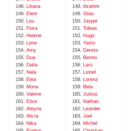
Liliana
Ibrahim
Eleni
Silas
Lou
Jasper
Flora
Tobias
Helene
Hugo
Lene
Yasin
Amy
Dennis
Dua
Benno
Dalia
Lars
Nala
Lionel
Elea
Lorenz
Mona
Bela
Valerie
Justus
Elise
Nathan
Aleyna
Leander
Alicia
Joel
Nika
Michel
Evelyn
Christian